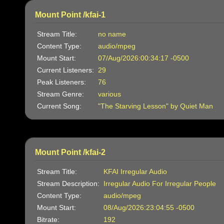
Mount Point /kfai-1
Stream Title:
no name
Content Type:
audio/mpeg
Mount Start:
07/Aug/2026:00:34:17 -0500
Current Listeners:
29
Peak Listeners:
76
Stream Genre:
various
Current Song:
"The Starving Lesson" by Quiet Man
Mount Point /kfai-2
Stream Title:
KFAI Irregular Audio
Stream Description:
Irregular Audio For Irregular People
Content Type:
audio/mpeg
Mount Start:
08/Aug/2026:23:04:55 -0500
Bitrate:
192