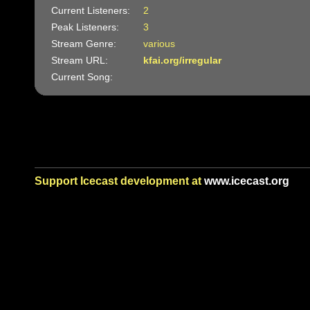
Current Listeners:
2
Peak Listeners:
3
Stream Genre:
various
Stream URL:
kfai.org/irregular
Current Song:
Support Icecast development at
www.icecast.org